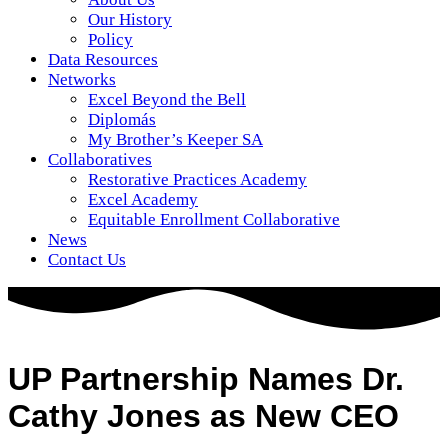
Our History
Policy
Data Resources
Networks
Excel Beyond the Bell
Diplomás
My Brother’s Keeper SA
Collaboratives
Restorative Practices Academy
Excel Academy
Equitable Enrollment Collaborative
News
Contact Us
UP Partnership Names Dr.
Cathy Jones as New CEO