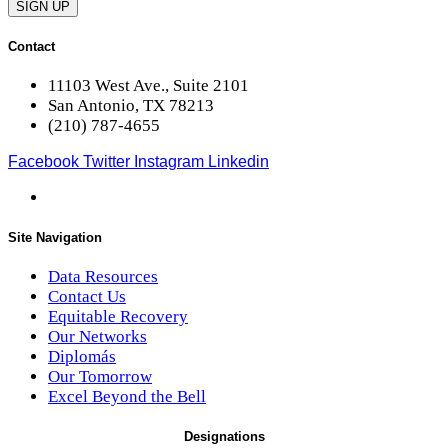
SIGN UP
Contact
11103 West Ave., Suite 2101
San Antonio, TX 78213
(210) 787-4655
Facebook
Twitter
Instagram
Linkedin
Site Navigation
Data Resources
Contact Us
Equitable Recovery
Our Networks
Diplomás
Our Tomorrow
Excel Beyond the Bell
Designations