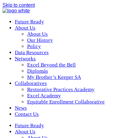
Skip to content
Future Ready
About Us
About Us
Our History
Policy
Data Resources
Networks
Excel Beyond the Bell
Diplomás
My Brother’s Keeper SA
Collaboratives
Restorative Practices Academy
Excel Academy
Equitable Enrollment Collaborative
News
Contact Us
Future Ready
About Us
About Us