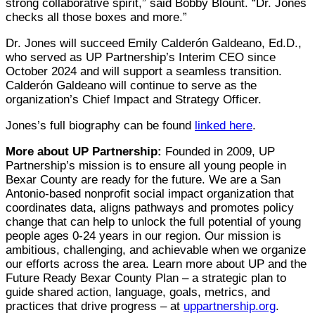
strong collaborative spirit,” said Bobby Blount. “Dr. Jones
checks all those boxes and more.”
Dr. Jones will succeed Emily Calderón Galdeano, Ed.D.,
who served as UP Partnership’s Interim CEO since
October 2024 and will support a seamless transition.
Calderón Galdeano will continue to serve as the
organization’s Chief Impact and Strategy Officer.
Jones’s full biography can be found
linked here
.
More about UP Partnership:
Founded in 2009, UP
Partnership’s mission is to ensure all young people in
Bexar County are ready for the future. We are a San
Antonio-based nonprofit social impact organization that
coordinates data, aligns pathways and promotes policy
change that can help to unlock the full potential of young
people ages 0-24 years in our region. Our mission is
ambitious, challenging, and achievable when we organize
our efforts across the area. Learn more about UP and the
Future Ready Bexar County Plan – a strategic plan to
guide shared action, language, goals, metrics, and
practices that drive progress – at
uppartnership.org
.