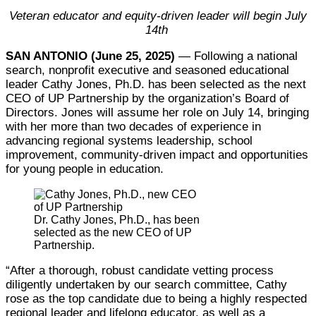
Veteran educator and equity-driven leader will begin July
14th
SAN ANTONIO (June 25, 2025)
— Following a national
search, nonprofit executive and seasoned educational
leader Cathy Jones, Ph.D. has been selected as the next
CEO of UP Partnership by the organization’s Board of
Directors. Jones will assume her role on July 14, bringing
with her more than two decades of experience in
advancing regional systems leadership, school
improvement, community-driven impact and opportunities
for young people in education.
Dr. Cathy Jones, Ph.D., has been
selected as the new CEO of UP
Partnership.
“After a thorough, robust candidate vetting process
diligently undertaken by our search committee, Cathy
rose as the top candidate due to being a highly respected
regional leader and lifelong educator, as well as a