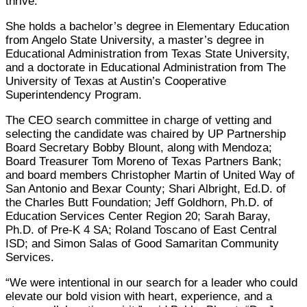
thrive.”
She holds a bachelor’s degree in Elementary Education
from Angelo State University, a master’s degree in
Educational Administration from Texas State University,
and a doctorate in Educational Administration from The
University of Texas at Austin’s Cooperative
Superintendency Program.
The CEO search committee in charge of vetting and
selecting the candidate was chaired by UP Partnership
Board Secretary Bobby Blount, along with Mendoza;
Board Treasurer Tom Moreno of Texas Partners Bank;
and board members Christopher Martin of United Way of
San Antonio and Bexar County; Shari Albright, Ed.D. of
the Charles Butt Foundation; Jeff Goldhorn, Ph.D. of
Education Services Center Region 20; Sarah Baray,
Ph.D. of Pre-K 4 SA; Roland Toscano of East Central
ISD; and Simon Salas of Good Samaritan Community
Services.
“We were intentional in our search for a leader who could
elevate our bold vision with heart, experience, and a