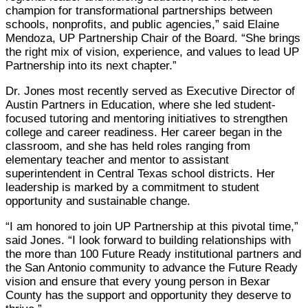
champion for transformational partnerships between
schools, nonprofits, and public agencies,” said Elaine
Mendoza, UP Partnership Chair of the Board. “She brings
the right mix of vision, experience, and values to lead UP
Partnership into its next chapter.”
Dr. Jones most recently served as Executive Director of
Austin Partners in Education, where she led student-
focused tutoring and mentoring initiatives to strengthen
college and career readiness. Her career began in the
classroom, and she has held roles ranging from
elementary teacher and mentor to assistant
superintendent in Central Texas school districts. Her
leadership is marked by a commitment to student
opportunity and sustainable change.
“I am honored to join UP Partnership at this pivotal time,”
said Jones. “I look forward to building relationships with
the more than 100 Future Ready institutional partners and
the San Antonio community to advance the Future Ready
vision and ensure that every young person in Bexar
County has the support and opportunity they deserve to