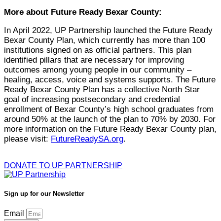
More about Future Ready Bexar County:
In April 2022, UP Partnership launched the Future Ready
Bexar County Plan, which currently has more than 100
institutions signed on as official partners. This plan
identified pillars that are necessary for improving
outcomes among young people in our community –
healing, access, voice and systems supports. The Future
Ready Bexar County Plan has a collective North Star
goal of increasing postsecondary and credential
enrollment of Bexar County’s high school graduates from
around 50% at the launch of the plan to 70% by 2030. For
more information on the Future Ready Bexar County plan,
please visit:
FutureReadySA.org
.
DONATE TO UP PARTNERSHIP
Sign up for our Newsletter
Email