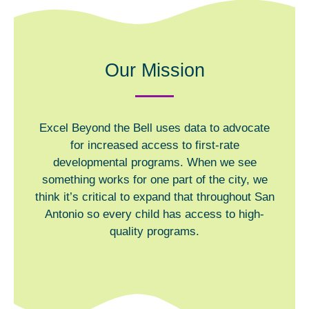
Our Mission
Excel Beyond the Bell uses data to advocate
for increased access to first-rate
developmental programs. When we see
something works for one part of the city, we
think it’s critical to expand that throughout San
Antonio so every child has access to high-
quality programs.