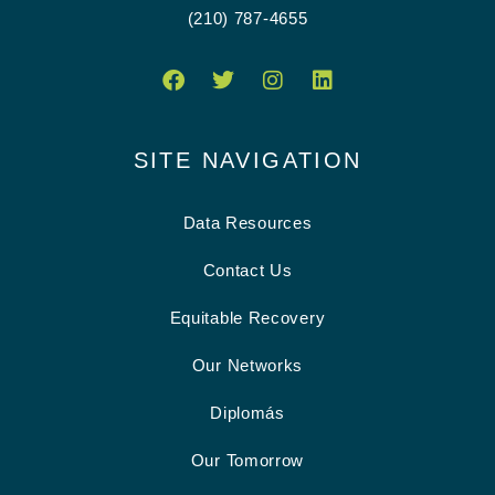
(210) 787-4655
SITE NAVIGATION
Data Resources
Contact Us
Equitable Recovery
Our Networks
Diplomás
Our Tomorrow