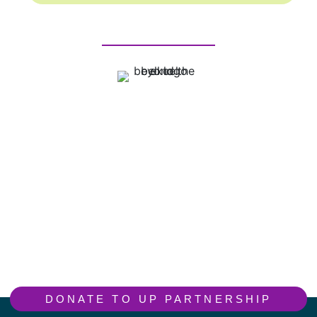
DONATE TO UP PARTNERSHIP