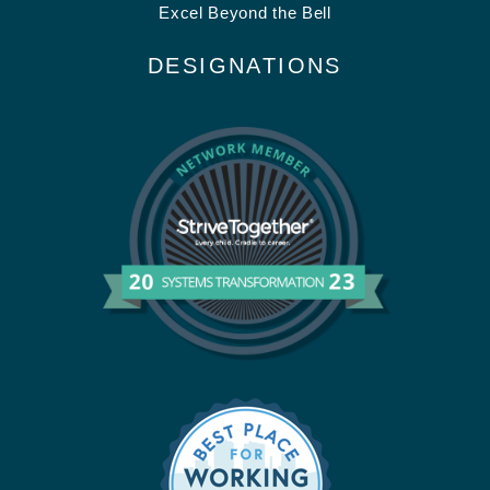
Excel Beyond the Bell
DESIGNATIONS