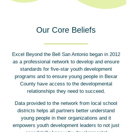
Our Core Beliefs
Excel Beyond the Bell San Antonio began in 2012
as a professional network to develop and ensure
standards for five-star youth development
programs and to ensure young people in Bexar
County have access to the developmental
relationships they need to succeed.
Data provided to the network from local school
districts helps all partners better understand
young people in their organizations and it
empowers youth development leaders to not just