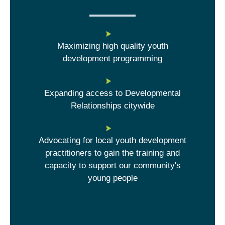
Maximizing high quality youth
development programming
Expanding access to Developmental
Relationships citywide
Advocating for local youth development
practitioners to gain the training and
capacity to support our community's
young people