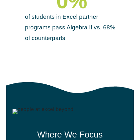
0
%
of students in Excel partner
programs pass Algebra II vs. 68%
of counterparts
Where We Focus