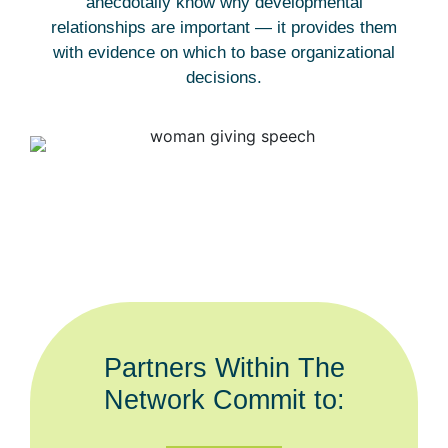
anecdotally know why developmental
relationships are important — it provides them
with evidence on which to base organizational
decisions.
Partners Within The
Network Commit to: