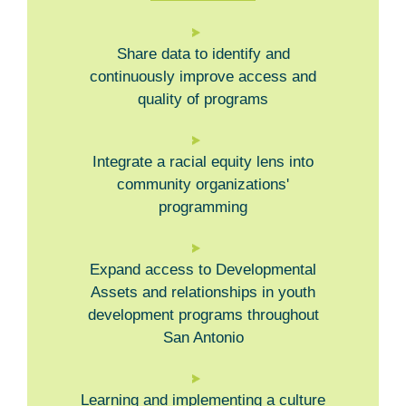
Share data to identify and
continuously improve access and
quality of programs
Integrate a racial equity lens into
community organizations'
programming
Expand access to Developmental
Assets and relationships in youth
development programs throughout
San Antonio
Learning and implementing a culture