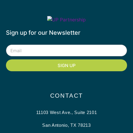
Sign up for our Newsletter
SIGN UP
CONTACT
11103 West Ave., Suite 2101
San Antonio, TX 78213