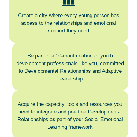
Create a city where every young person has
access to the relationships and emotional
support they need
Be part of a 10-month cohort of youth
development professionals like you, committed
to Developmental Relationships and Adaptive
Leadership
Acquire the capacity, tools and resources you
need to integrate and practice Developmental
Relationships as part of your Social Emotional
Learning framework