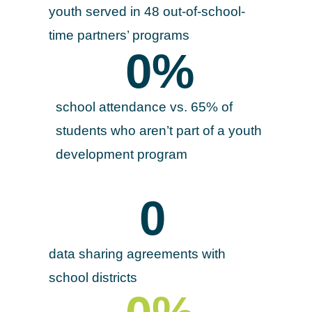
youth served in 48 out-of-school-
time partners’ programs
0
%
school attendance vs. 65% of
students who aren’t part of a youth
development program
0
data sharing agreements with
school districts