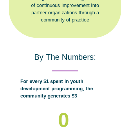
of continuous improvement into
partner organizations through a
community of practice
By The Numbers:
For every $1 spent in youth
development programming, the
community generates $3
0