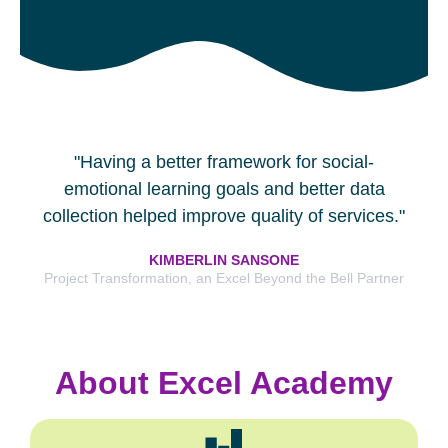
"Having a better framework for social-
emotional learning goals and better data
collection helped improve quality of services."
KIMBERLIN SANSONE
Project Transformation, an Excel Beyond the Bell Partner
About Excel Academy