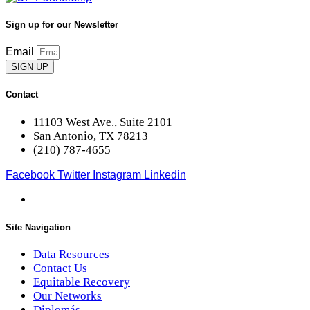
Sign up for our Newsletter
Email
SIGN UP
Contact
11103 West Ave., Suite 2101
San Antonio, TX 78213
(210) 787-4655
Facebook
Twitter
Instagram
Linkedin
Site Navigation
Data Resources
Contact Us
Equitable Recovery
Our Networks
Diplomás