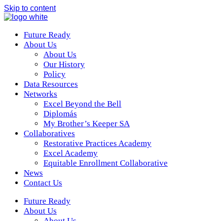
Skip to content
Future Ready
About Us
About Us
Our History
Policy
Data Resources
Networks
Excel Beyond the Bell
Diplomás
My Brother’s Keeper SA
Collaboratives
Restorative Practices Academy
Excel Academy
Equitable Enrollment Collaborative
News
Contact Us
Future Ready
About Us
About Us