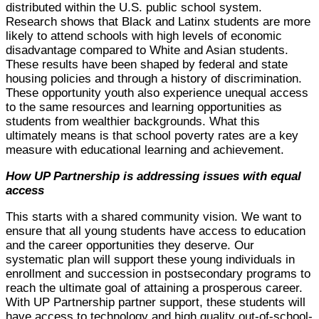
distributed within the U.S. public school system.
Research shows that Black and Latinx students are more
likely to attend schools with high levels of economic
disadvantage compared to White and Asian students.
These results have been shaped by federal and state
housing policies and through a history of discrimination.
These opportunity youth also experience unequal access
to the same resources and learning opportunities as
students from wealthier backgrounds. What this
ultimately means is that school poverty rates are a key
measure with educational learning and achievement.
How UP Partnership is addressing issues with equal
access
This starts with a shared community vision. We want to
ensure that all young students have access to education
and the career opportunities they deserve. Our
systematic plan will support these young individuals in
enrollment and succession in postsecondary programs to
reach the ultimate goal of attaining a prosperous career.
With UP Partnership partner support, these students will
have access to technology and high quality out-of-school-