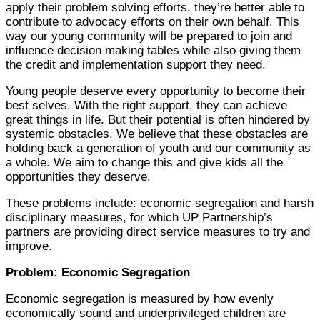
apply their problem solving efforts, they’re better able to
contribute to advocacy efforts on their own behalf. This
way our young community will be prepared to join and
influence decision making tables while also giving them
the credit and implementation support they need.
Young people deserve every opportunity to become their
best selves. With the right support, they can achieve
great things in life. But their potential is often hindered by
systemic obstacles. We believe that these obstacles are
holding back a generation of youth and our community as
a whole. We aim to change this and give kids all the
opportunities they deserve.
These problems include: economic segregation and harsh
disciplinary measures, for which UP Partnership’s
partners are providing direct service measures to try and
improve.
Problem: Economic Segregation
Economic segregation is measured by how evenly
economically sound and underprivileged children are