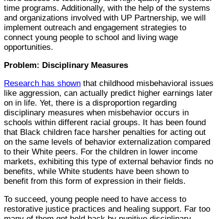
time programs. Additionally, with the help of the systems
and organizations involved with UP Partnership, we will
implement outreach and engagement strategies to
connect young people to school and living wage
opportunities.
Problem: Disciplinary Measures
Research has shown
that childhood misbehavioral issues
like aggression, can actually predict higher earnings later
on in life. Yet, there is a disproportion regarding
disciplinary measures when misbehavior occurs in
schools within different racial groups. It has been found
that Black children face harsher penalties for acting out
on the same levels of behavior externalization compared
to their White peers. For the children in lower income
markets, exhibiting this type of external behavior finds no
benefits, while White students have been shown to
benefit from this form of expression in their fields.
To succeed, young people need to have access to
restorative justice practices and healing support. Far too
many of them get held back by punitive disciplinary