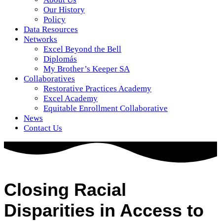
Our History
Policy
Data Resources
Networks
Excel Beyond the Bell
Diplomás
My Brother’s Keeper SA
Collaboratives
Restorative Practices Academy
Excel Academy
Equitable Enrollment Collaborative
News
Contact Us
Closing Racial
Disparities in Access to