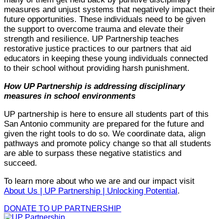
measures and unjust systems that negatively impact their
future opportunities. These individuals need to be given
the support to overcome trauma and elevate their
strength and resilience. UP Partnership teaches
restorative justice practices to our partners that aid
educators in keeping these young individuals connected
to their school without providing harsh punishment.
How UP Partnership is addressing disciplinary
measures in school environments
UP partnership is here to ensure all students part of this
San Antonio community are prepared for the future and
given the right tools to do so. We coordinate data, align
pathways and promote policy change so that all students
are able to surpass these negative statistics and
succeed.
To learn more about who we are and our impact visit
About Us | UP Partnership | Unlocking Potential
.
DONATE TO UP PARTNERSHIP