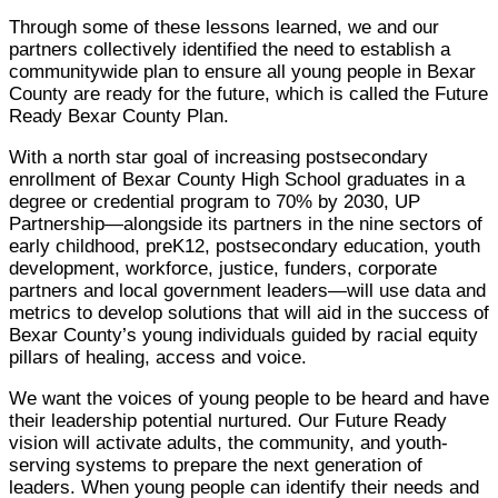
Through some of these lessons learned, we and our
partners collectively identified the need to establish a
communitywide plan to ensure all young people in Bexar
County are ready for the future, which is called the Future
Ready Bexar County Plan.
With a north star goal of increasing postsecondary
enrollment of Bexar County High School graduates in a
degree or credential program to 70% by 2030, UP
Partnership—alongside its partners in the nine sectors of
early childhood, preK12, postsecondary education, youth
development, workforce, justice, funders, corporate
partners and local government leaders—will use data and
metrics to develop solutions that will aid in the success of
Bexar County’s young individuals guided by racial equity
pillars of healing, access and voice.
We want the voices of young people to be heard and have
their leadership potential nurtured. Our Future Ready
vision will activate adults, the community, and youth-
serving systems to prepare the next generation of
leaders. When young people can identify their needs and