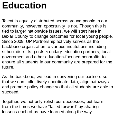
Education
Talent is equally distributed across young people in our
community, however, opportunity is not. Though this is
tied to larger nationwide issues, we will start here in
Bexar County to change outcomes for local young people.
Since 2009, UP Partnership actively serves as the
backbone organization to various institutions including
school districts, postsecondary education partners, local
government and other education-focused nonprofits to
ensure all students in our community are prepared for the
future.
As the backbone, we lead in convening our partners so
that we can collectively coordinate data, align pathways
and promote policy change so that all students are able to
succeed.
Together, we not only relish our successes, but learn
from the times we have “failed forward” by sharing
lessons each of us have learned along the way.